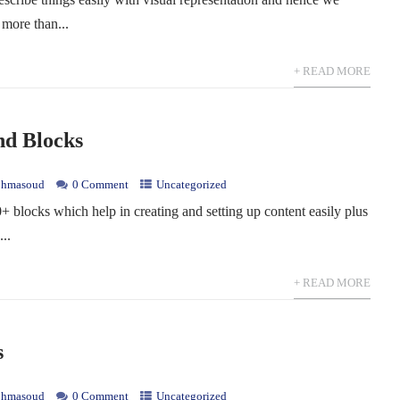
 more than...
+ READ MORE
nd Blocks
hmasoud
0 Comment
Uncategorized
blocks which help in creating and setting up content easily plus
...
+ READ MORE
s
hmasoud
0 Comment
Uncategorized