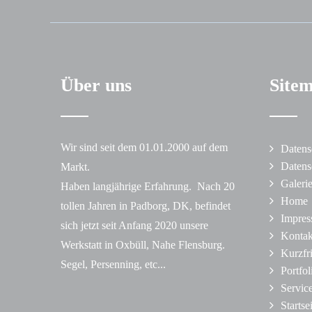
Über uns
Site
Wir sind seit dem 01.01.2000 auf dem
Datens
Datens
Markt.
Galeri
Haben langjährige Erfahrung. Nach 20
Home
tollen Jahren in Padborg, DK, befindet
Impre
sich jetzt seit Anfang 2020 unsere
Kontak
Werkstatt in Oxbüll, Nahe Flensburg.
Kurzfr
Segel, Persenning, etc...
Portfol
Servic
Startse