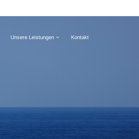
Unsere Leistungen
Kontakt