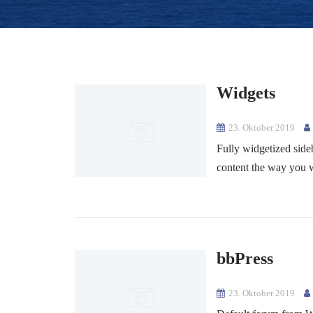
Widgets
23. Oktober 2019
Fully widgetized side
content the way you w
bbPress
23. Oktober 2019