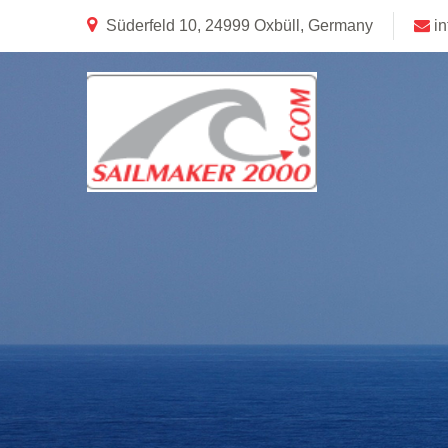
Süderfeld 10, 24999 Oxbüll, Germany
i