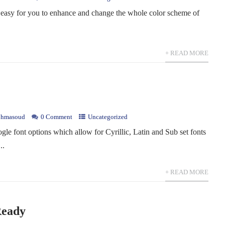
 easy for you to enhance and change the whole color scheme of
.
+ READ MORE
hmasoud
0 Comment
Uncategorized
le font options which allow for Cyrillic, Latin and Sub set fonts
..
+ READ MORE
Ready