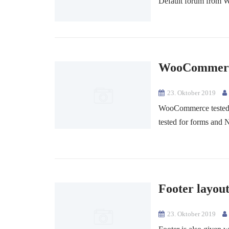
Default forum from Wo
WooCommerce
23. Oktober 2019
WooCommerce tested 
tested for forms and 
Footer layou
23. Oktober 2019