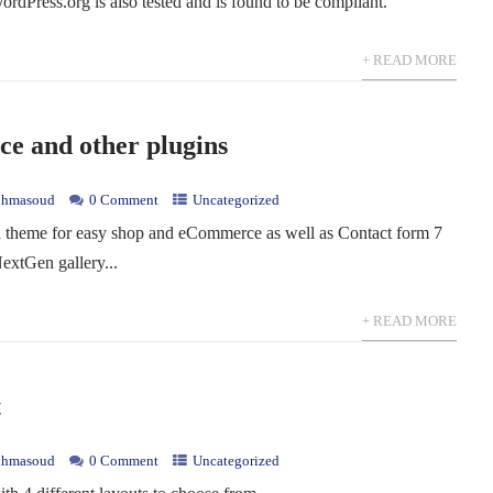
rdPress.org is also tested and is found to be compliant.
+ READ MORE
 and other plugins
hmasoud
0 Comment
Uncategorized
theme for easy shop and eCommerce as well as Contact form 7
NextGen gallery...
+ READ MORE
t
hmasoud
0 Comment
Uncategorized