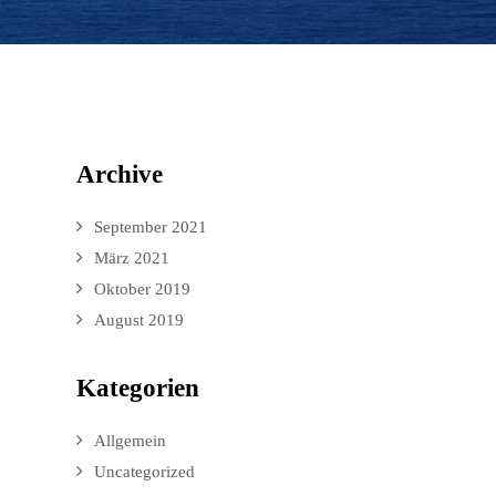
Archive
September 2021
März 2021
Oktober 2019
August 2019
Kategorien
Allgemein
Uncategorized