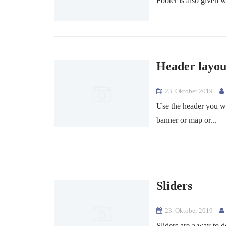
Footer is also given w
Header layou
23. Oktober 2019
Use the header you w
banner or map or...
Sliders
23. Oktober 2019
Sliders are a way to d