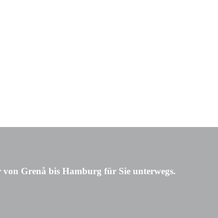
 von Grenå bis Hamburg für Sie unterwegs.