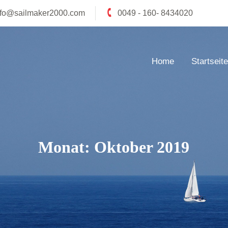
nfo@sailmaker2000.com
0049 - 160- 8434020
Home
Startseite
Monat:
Oktober 2019