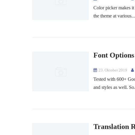
Color picker makes it
the theme at various..
Font Options
23. Oktober 2019
Tested with 600+ Goog
and styles as well. So.
Translation 