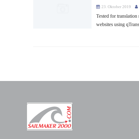
23. Oktober 2019
Tested for translation
websites using qTran