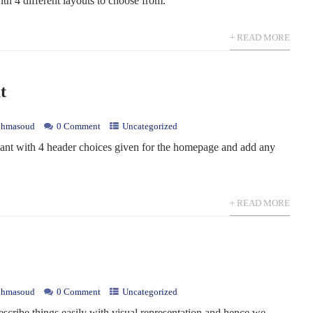
ith 4 different layouts to choose from.
+ READ MORE
t
hmasoud
0 Comment
Uncategorized
ant with 4 header choices given for the homepage and add any
+ READ MORE
hmasoud
0 Comment
Uncategorized
escribe things easily with visual representation and hence we