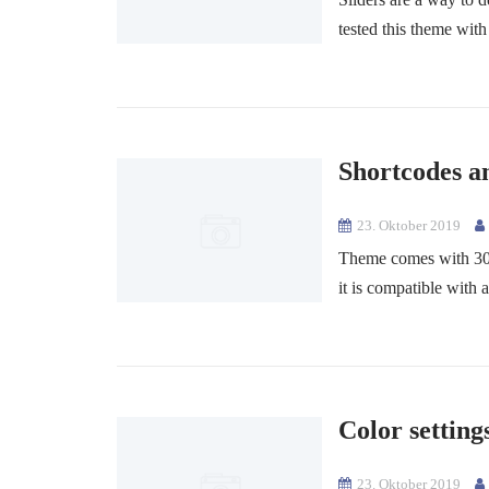
tested this theme with
Shortcodes a
23. Oktober 2019
Theme comes with 30+ 
it is compatible with a
Color setting
23. Oktober 2019