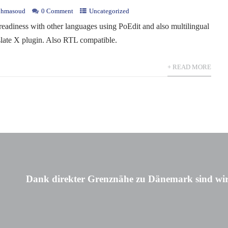
hmasoud
0 Comment
Uncategorized
 readiness with other languages using PoEdit and also multilingual
slate X plugin. Also RTL compatible.
+ READ MORE
Dank direkter Grenznähe zu Dänemark sind wir