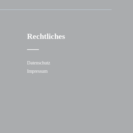
Rechtliches
Datenschutz
Impressum