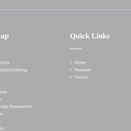
map
Quick Links
chutz
Home
chutzerklärung
Startseite
e
Service
ssum
t
istige Reparaturen
io
e
ite