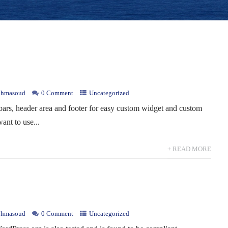
hmasoud
0 Comment
Uncategorized
bars, header area and footer for easy custom widget and custom
ant to use...
+ READ MORE
hmasoud
0 Comment
Uncategorized